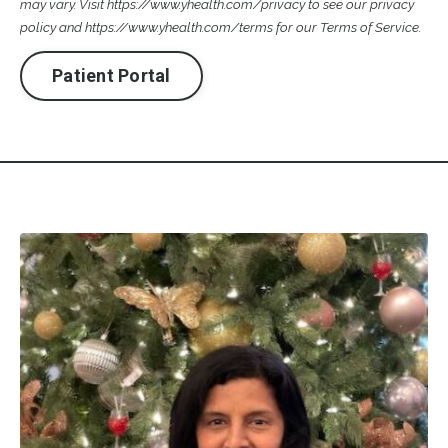
may vary. Visit
https://www.yhealth.com/privacy
to see our privacy
policy and
https://www.yhealth.com/terms
for our Terms of Service.
Patient Portal