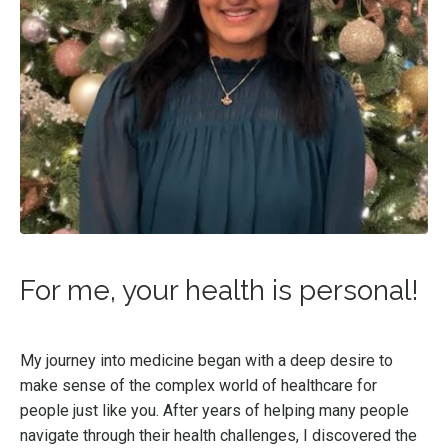
For me, your health is personal!
My journey into medicine began with a deep desire to
make sense of the complex world of healthcare for
people just like you. After years of helping many people
navigate through their health challenges, I discovered the