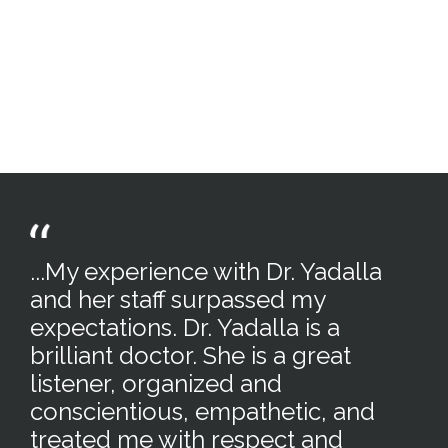
...My experience with Dr. Yadalla
and her staff surpassed my
expectations. Dr. Yadalla is a
brilliant doctor. She is a great
listener, organized and
conscientious, empathetic, and
treated me with respect and