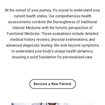
At the outset of your journey, it's crucial to understand your
current health status. Our comprehensive health
assessments combine the thoroughness of traditional
Internal Medicine with the holistic perspective of
Functional Medicine. These evaluations include detailed
medical history reviews, physical examinations, and
advanced diagnostic testing. We look beyond symptoms
to understand your body's unique health dynamics,
ensuring a solid foundation for personalized care.
Become a New Patient