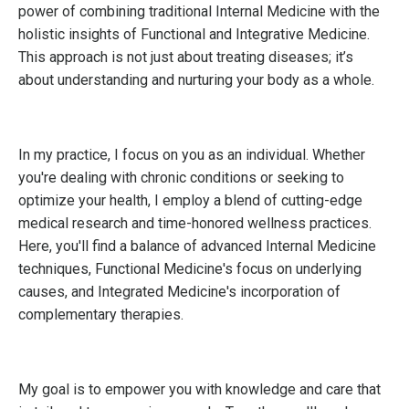
power of combining traditional Internal Medicine with the
holistic insights of Functional and Integrative Medicine.
This approach is not just about treating diseases; it’s
about understanding and nurturing your body as a whole.
In my practice, I focus on you as an individual. Whether
you're dealing with chronic conditions or seeking to
optimize your health, I employ a blend of cutting-edge
medical research and time-honored wellness practices.
Here, you'll find a balance of advanced Internal Medicine
techniques, Functional Medicine's focus on underlying
causes, and Integrated Medicine's incorporation of
complementary therapies.
My goal is to empower you with knowledge and care that