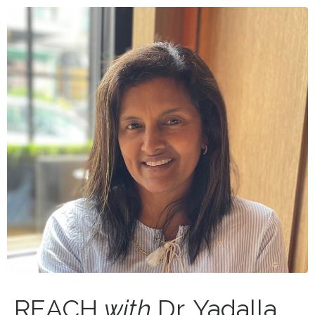
REACH
with
Dr. Yadalla