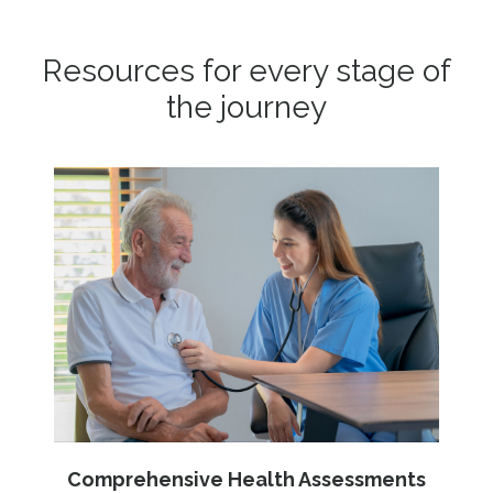
Resources for every stage of
the journey
Comprehensive Health Assessments