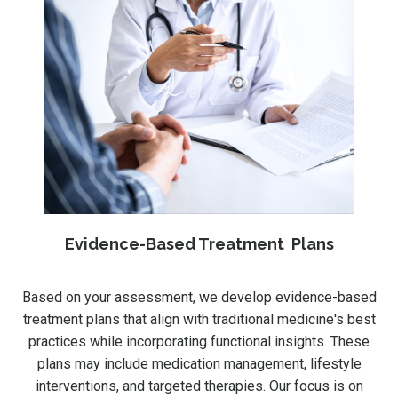
Evidence-Based Treatment Plans
Based on your assessment, we develop evidence-based
treatment plans that align with traditional medicine's best
practices while incorporating functional insights. These
plans may include medication management, lifestyle
interventions, and targeted therapies. Our focus is on