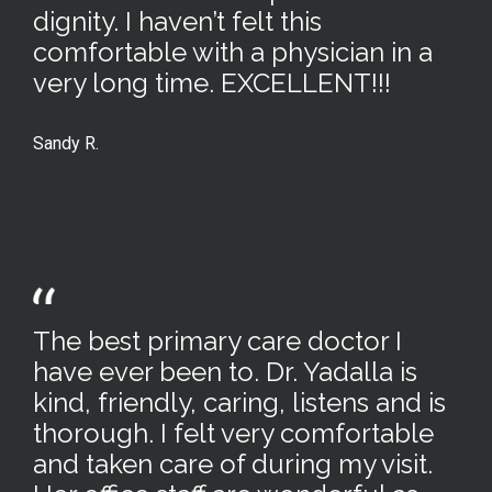
dignity. I haven’t felt this
comfortable with a physician in a
very long time. EXCELLENT!!!
Sandy R.
The best primary care doctor I
have ever been to. Dr. Yadalla is
kind, friendly, caring, listens and is
thorough. I felt very comfortable
and taken care of during my visit.