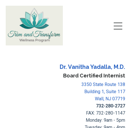
Dr. Vanitha Yadalla, M.D.
Board Certified Internist
3350 State Route 138
Building 1, Suite 117
Wall, NJ 07719
732-280-2727
FAX: 732-280-1147
Monday: 9am - 5pm
Tuesday: 9am - 4pm