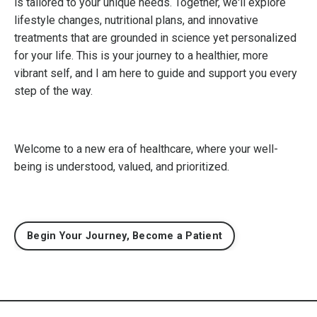
is tailored to your unique needs. Together, we'll explore
lifestyle changes, nutritional plans, and innovative
treatments that are grounded in science yet personalized
for your life. This is your journey to a healthier, more
vibrant self, and I am here to guide and support you every
step of the way.
Welcome to a new era of healthcare, where your well-
being is understood, valued, and prioritized.
Begin Your Journey, Become a Patient