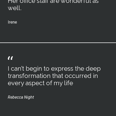
Her office staff are wonderful as
well.
Irene
I can’t begin to express the deep
transformation that occurred in
every aspect of my life
Rebecca Night