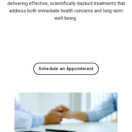
delivering effective, scientifically-backed treatments that
address both immediate health concerns and long-term
well-being.
Schedule an Appointment