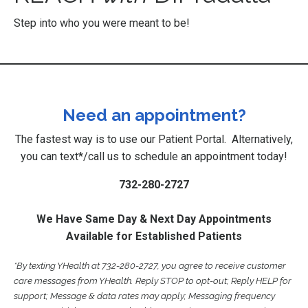
Step into who you were meant to be!
Need an appointment?
The fastest way is to use our
Patient Portal
. Alternatively,
you can text*/call us to schedule an appointment today!
732-280-2727
We Have Same Day & Next Day Appointments
Available for Established Patients
*By texting YHealth at 732-280-2727, you agree to receive customer
care messages from YHealth. Reply STOP to opt-out; Reply HELP for
support; Message & data rates may apply; Messaging frequency