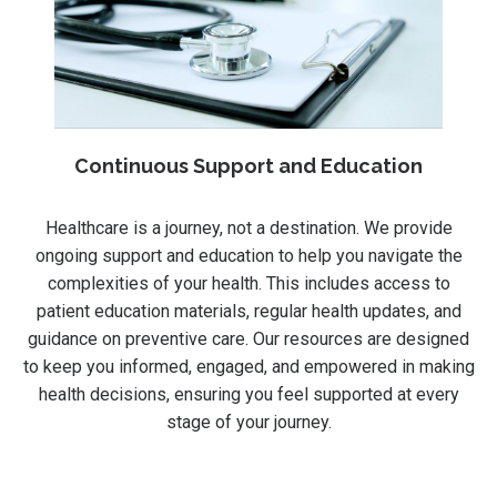
Continuous Support and Education
Healthcare is a journey, not a destination. We provide
ongoing support and education to help you navigate the
complexities of your health. This includes access to
patient education materials, regular health updates, and
guidance on preventive care. Our resources are designed
to keep you informed, engaged, and empowered in making
health decisions, ensuring you feel supported at every
stage of your journey.