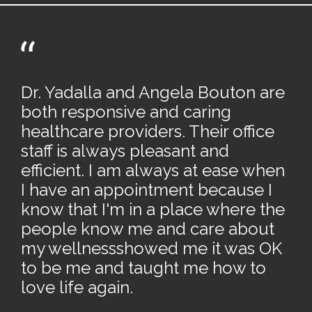
Dr. Yadalla and Angela Bouton are
both responsive and caring
healthcare providers. Their office
staff is always pleasant and
efficient. I am always at ease when
I have an appointment because I
know that I'm in a place where the
people know me and care about
my wellnessshowed me it was OK
to be me and taught me how to
love life again.