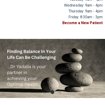
Wednesday: 9am - 4pm
Thursday: 9am - 4pm
Friday: 8:30am - 3pm
Become a New Patient