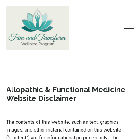
Allopathic & Functional Medicine
Website Disclaimer
The contents of this website, such as text, graphics,
images, and other material contained on this website
(“Content”) are for informational purposes only. The