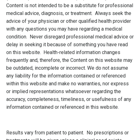
Content is not intended to be a substitute for professional
medical advice, diagnosis, or treatment. Always seek the
advice of your physician or other qualified health provider
with any questions you may have regarding a medical
condition. Never disregard professional medical advice or
delay in seeking it because of something you have read
on this website. Health-related information changes
frequently and, therefore, the Content on this website may
be outdated, incomplete or incorrect. We do not assume
any liability for the information contained or referenced
within this website and make no warranties, nor express
or implied representations whatsoever regarding the
accuracy, completeness, timeliness, or usefulness of any
information contained or referenced in this website.
Results vary from patient to patient. No prescriptions or