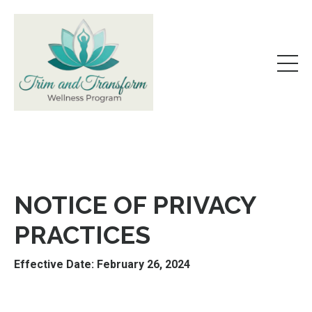
NOTICE OF PRIVACY
PRACTICES
Effective Date: February 26, 2024