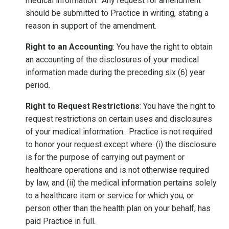
medical information. Any request for amendment
should be submitted to Practice in writing, stating a
reason in support of the amendment.
Right to an Accounting
: You have the right to obtain
an accounting of the disclosures of your medical
information made during the preceding six (6) year
period.
Right to Request Restrictions
: You have the right to
request restrictions on certain uses and disclosures
of your medical information. Practice is not required
to honor your request except where: (i) the disclosure
is for the purpose of carrying out payment or
healthcare operations and is not otherwise required
by law, and (ii) the medical information pertains solely
to a healthcare item or service for which you, or
person other than the health plan on your behalf, has
paid Practice in full.