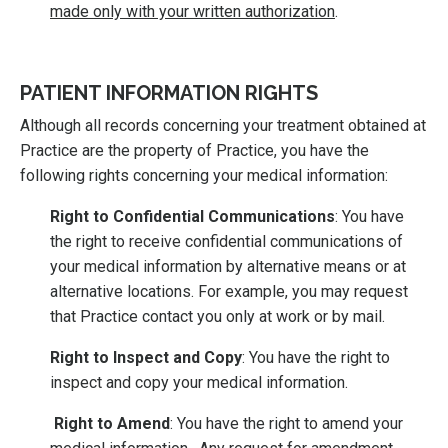
made only with your written authorization
.
PATIENT INFORMATION RIGHTS
Although all records concerning your treatment obtained at
Practice are the property of Practice, you have the
following rights concerning your medical information:
Right to Confidential Communications
: You have
the right to receive confidential communications of
your medical information by alternative means or at
alternative locations. For example, you may request
that Practice contact you only at work or by mail.
Right to Inspect and Copy
: You have the right to
inspect and copy your medical information.
Right to Amend
: You have the right to amend your