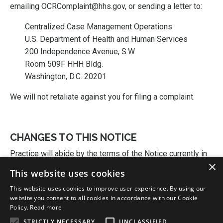
emailing OCRComplaint@hhs.gov, or sending a letter to:
Centralized Case Management Operations
U.S. Department of Health and Human Services
200 Independence Avenue, S.W.
Room 509F HHH Bldg.
Washington, D.C. 20201
We will not retaliate against you for filing a complaint.
CHANGES TO THIS NOTICE
Practice will abide by the terms of the Notice currently in
×
effect. Practice reserves the right to change the terms of
This website uses cookies
its Notice and to make the new Notice provisions
This website uses cookies to improve user experience. By using our
effective for all health information that it maintains. An
website you consent to all cookies in accordance with our Cookie
updated version of the Notice may be obtained at
Policy.
Read more
Practice.
STRICTLY NECESSARY
UNCLASSIFIED