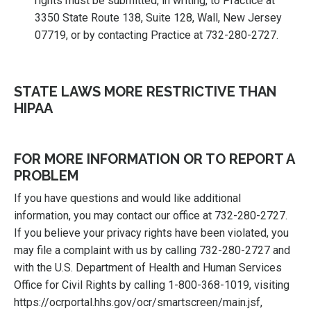
rights must be submitted, in writing, to Practice at
3350 State Route 138, Suite 128, Wall, New Jersey
07719, or by contacting Practice at 732-280-2727.
STATE LAWS MORE RESTRICTIVE THAN
HIPAA
FOR MORE INFORMATION OR TO REPORT A
PROBLEM
If you have questions and would like additional
information, you may contact our office at 732-280-2727.
If you believe your privacy rights have been violated, you
may file a complaint with us by calling 732-280-2727 and
with the U.S. Department of Health and Human Services
Office for Civil Rights by calling 1-800-368-1019, visiting
https://ocrportal.hhs.gov/ocr/smartscreen/main.jsf,