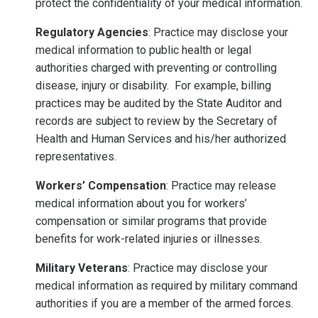
protect the confidentiality of your medical information.
Regulatory Agencies
: Practice may disclose your
medical information to public health or legal
authorities charged with preventing or controlling
disease, injury or disability. For example, billing
practices may be audited by the State Auditor and
records are subject to review by the Secretary of
Health and Human Services and his/her authorized
representatives.
Workers’ Compensation
: Practice may release
medical information about you for workers’
compensation or similar programs that provide
benefits for work-related injuries or illnesses.
Military Veterans
: Practice may disclose your
medical information as required by military command
authorities if you are a member of the armed forces.