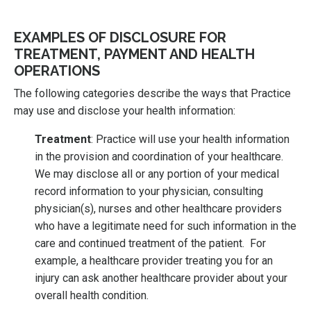
EXAMPLES OF DISCLOSURE FOR
TREATMENT, PAYMENT AND HEALTH
OPERATIONS
The following categories describe the ways that Practice
may use and disclose your health information:
Treatment
: Practice will use your health information
in the provision and coordination of your healthcare.
We may disclose all or any portion of your medical
record information to your physician, consulting
physician(s), nurses and other healthcare providers
who have a legitimate need for such information in the
care and continued treatment of the patient. For
example, a healthcare provider treating you for an
injury can ask another healthcare provider about your
overall health condition.