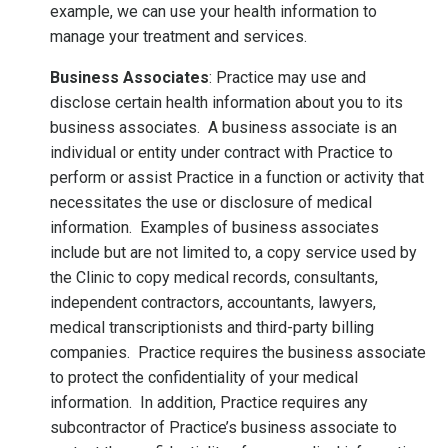
example, we can use your health information to
manage your treatment and services.
Business Associates
: Practice may use and
disclose certain health information about you to its
business associates. A business associate is an
individual or entity under contract with Practice to
perform or assist Practice in a function or activity that
necessitates the use or disclosure of medical
information. Examples of business associates
include but are not limited to, a copy service used by
the Clinic to copy medical records, consultants,
independent contractors, accountants, lawyers,
medical transcriptionists and third-party billing
companies. Practice requires the business associate
to protect the confidentiality of your medical
information. In addition, Practice requires any
subcontractor of Practice’s business associate to