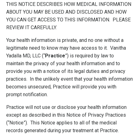
THIS NOTICE DESCRIBES HOW MEDICAL INFORMATION
ABOUT YOU MAY BE USED AND DISCLOSED AND HOW
YOU CAN GET ACCESS TO THIS INFORMATION. PLEASE
REVIEW IT CAREFULLY.
Your health information is private, and no one without a
legitimate need to know may have access to it. Vanitha
Yadalla MD, LLC (“
Practice
”) is required by law to
maintain the privacy of your health information and to
provide you with a notice of its legal duties and privacy
practices. In the unlikely event that your health information
becomes unsecured, Practice will provide you with
prompt notification.
Practice will not use or disclose your health information
except as described in this Notice of Privacy Practices
(“Notice”). This Notice applies to all of the medical
records generated during your treatment at Practice.