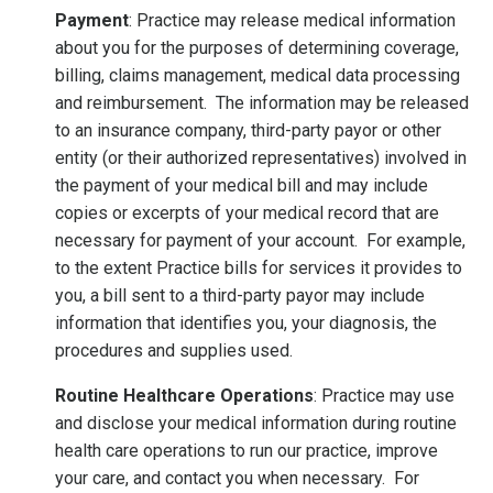
Payment
: Practice may release medical information
about you for the purposes of determining coverage,
billing, claims management, medical data processing
and reimbursement. The information may be released
to an insurance company, third-party payor or other
entity (or their authorized representatives) involved in
the payment of your medical bill and may include
copies or excerpts of your medical record that are
necessary for payment of your account. For example,
to the extent Practice bills for services it provides to
you, a bill sent to a third-party payor may include
information that identifies you, your diagnosis, the
procedures and supplies used.
Routine Healthcare Operations
: Practice may use
and disclose your medical information during routine
health care operations to run our practice, improve
your care, and contact you when necessary. For