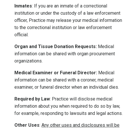
Inmates
: If you are an inmate of a correctional
institution or under the custody of a law enforcement
officer, Practice may release your medical information
to the correctional institution or law enforcement
official.
Organ and Tissue Donation Requests:
Medical
information can be shared with organ procurement
organizations.
Medical Examiner or Funeral Director:
Medical
information can be shared with a coroner, medical
examiner, or funeral director when an individual dies.
Required by Law
: Practice will disclose medical
information about you when required to do so by law,
for example, responding to lawsuits and legal actions.
Other Uses
:
Any other uses and disclosures will be