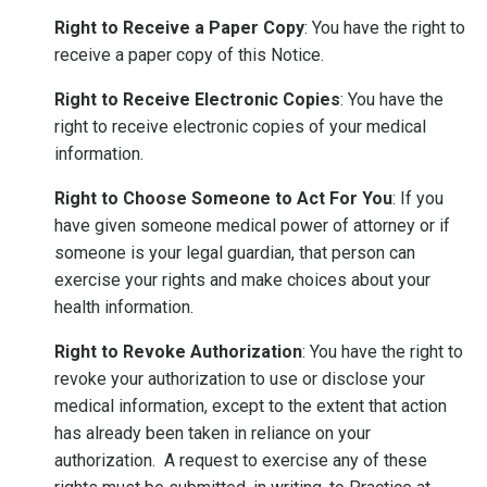
Right to Receive a Paper Copy
: You have the right to
receive a paper copy of this Notice.
Right to Receive Electronic Copies
: You have the
right to receive electronic copies of your medical
information.
Right to Choose Someone to Act For You
: If you
have given someone medical power of attorney or if
someone is your legal guardian, that person can
exercise your rights and make choices about your
health information.
Right to Revoke Authorization
: You have the right to
revoke your authorization to use or disclose your
medical information, except to the extent that action
has already been taken in reliance on your
authorization. A request to exercise any of these