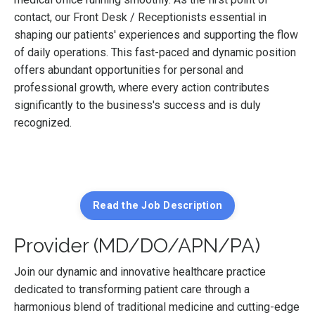
contact, our Front Desk / Receptionists essential in
shaping our patients' experiences and supporting the flow
of daily operations. This fast-paced and dynamic position
offers abundant opportunities for personal and
professional growth, where every action contributes
significantly to the business's success and is duly
recognized.
Read the Job Description
Provider (MD/DO/APN/PA)
Join our dynamic and innovative healthcare practice
dedicated to transforming patient care through a
harmonious blend of traditional medicine and cutting-edge