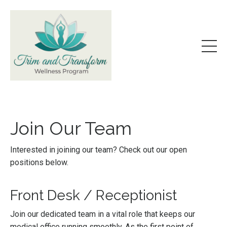
Join Our Team
Interested in joining our team? Check out our open
positions below.
Front Desk / Receptionist
Join our dedicated team in a vital role that keeps our
medical office running smoothly. As the first point of